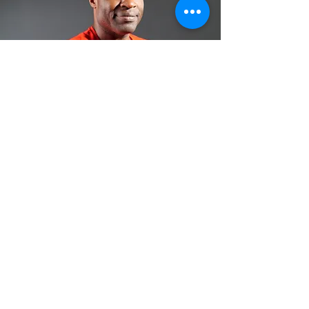
Follow Me:
For Bookings:
Name/Organization