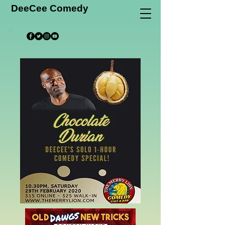
DeeCee Comedy